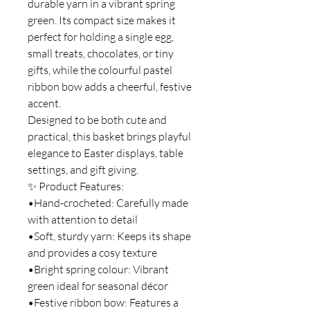
durable yarn in a vibrant spring
green. Its compact size makes it
perfect for holding a single egg,
small treats, chocolates, or tiny
gifts, while the colourful pastel
ribbon bow adds a cheerful, festive
accent.
Designed to be both cute and
practical, this basket brings playful
elegance to Easter displays, table
settings, and gift giving.
✨ Product Features:
•Hand-crocheted: Carefully made
with attention to detail
•Soft, sturdy yarn: Keeps its shape
and provides a cosy texture
•Bright spring colour: Vibrant
green ideal for seasonal décor
•Festive ribbon bow: Features a