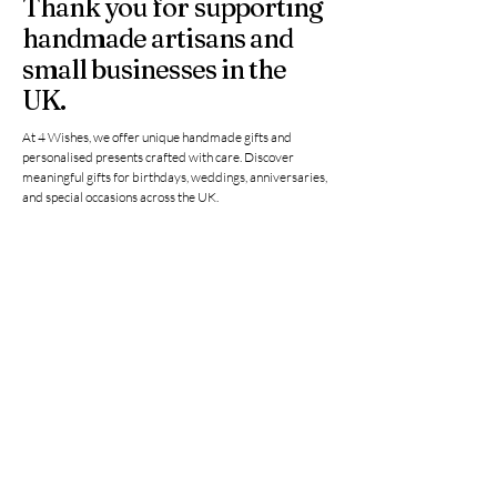
Thank you for supporting
handmade artisans and
small businesses in the
UK.
At 4 Wishes, we offer unique handmade gifts and
personalised presents crafted with care. Discover
meaningful gifts for birthdays, weddings, anniversaries,
and special occasions across the UK.
Get in Touch
Have a question or need a personalised
order? Contact us anytime — we’re
happy to help you find the perfect
handmade gift.
Email
*
Yes, subscribe me to your 