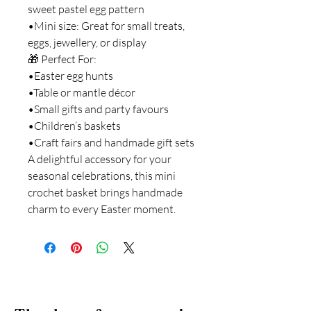
sweet pastel egg pattern
•Mini size: Great for small treats,
eggs, jewellery, or display
🎁 Perfect For:
•Easter egg hunts
•Table or mantle décor
•Small gifts and party favours
•Children’s baskets
•Craft fairs and handmade gift sets
A delightful accessory for your
seasonal celebrations, this mini
crochet basket brings handmade
charm to every Easter moment.