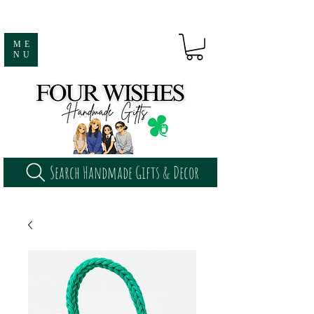
ME
NU
Search Handmade Gifts & Decor