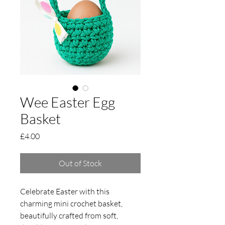
Wee Easter Egg
Basket
Price
£4.00
Out of Stock
Celebrate Easter with this
charming mini crochet basket,
beautifully crafted from soft,