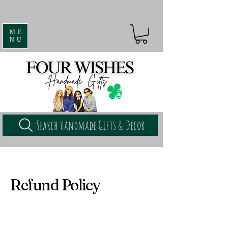
ME
NU
Search Handmade Gifts & Decor
Refund Policy