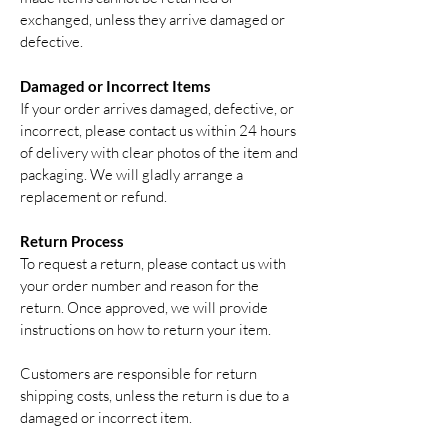
exchanged, unless they arrive damaged or
defective.
Damaged or Incorrect Items
If your order arrives damaged, defective, or
incorrect, please contact us within 24 hours
of delivery with clear photos of the item and
packaging. We will gladly arrange a
replacement or refund.
Return Process
To request a return, please contact us with
your order number and reason for the
return. Once approved, we will provide
instructions on how to return your item.
Customers are responsible for return
shipping costs, unless the return is due to a
damaged or incorrect item.