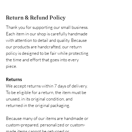
Return & Refund Policy
Thank you for supporting our small business.
Each item in our shop is carefully handmade
with attention to detail and quality. Because
our products are handcrafted, our return
policy is designed to be fair while protecting
the time and effort that goes into every
piece.
Returns
We accept returns within 7 days of delivery.
To be eligible for a return, the item must be
unused, in its original condition, and
returned in the original packaging.
Because many of our items are handmade or
custom-prepared, personalized or custom-
made items cannot be returned or