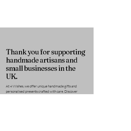
Thank you for supporting
handmade artisans and
small businesses in the
UK.
At 4 Wishes, we offer unique handmade gifts and
personalised presents crafted with care. Discover
meaningful gifts for birthdays, weddings, anniversaries,
and special occasions across the UK.
Get in Touch
Have a question or need a personalised
order? Contact us anytime — we’re