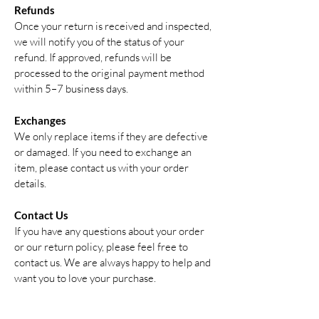
Refunds
Once your return is received and inspected,
we will notify you of the status of your
refund. If approved, refunds will be
processed to the original payment method
within 5–7 business days.
Exchanges
We only replace items if they are defective
or damaged. If you need to exchange an
item, please contact us with your order
details.
Contact Us
If you have any questions about your order
or our return policy, please feel free to
contact us. We are always happy to help and
want you to love your purchase.