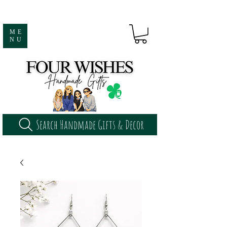
ME
NU
Search Handmade Gifts & Decor