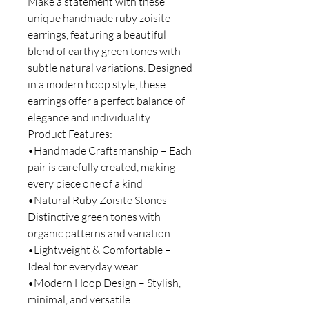
Make a statement with these
unique handmade ruby zoisite
earrings, featuring a beautiful
blend of earthy green tones with
subtle natural variations. Designed
in a modern hoop style, these
earrings offer a perfect balance of
elegance and individuality.
Product Features:
•Handmade Craftsmanship – Each
pair is carefully created, making
every piece one of a kind
•Natural Ruby Zoisite Stones –
Distinctive green tones with
organic patterns and variation
•Lightweight & Comfortable –
Ideal for everyday wear
•Modern Hoop Design – Stylish,
minimal, and versatile