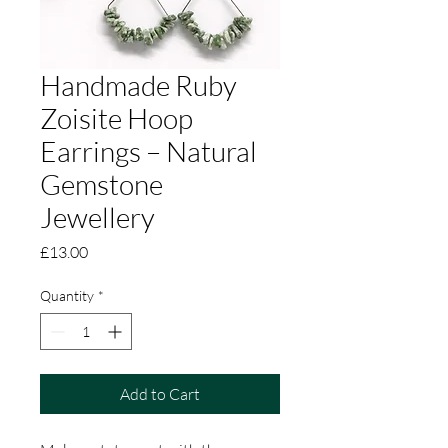
Handmade Ruby
Zoisite Hoop
Earrings – Natural
Gemstone
Jewellery
Price
£13.00
Quantity
*
Add to Cart