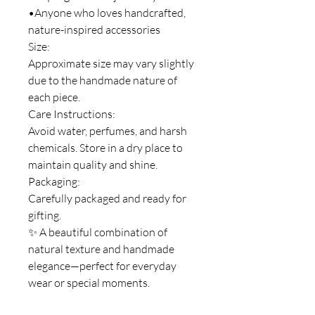
•Anyone who loves handcrafted,
nature-inspired accessories
Size:
Approximate size may vary slightly
due to the handmade nature of
each piece.
Care Instructions:
Avoid water, perfumes, and harsh
chemicals. Store in a dry place to
maintain quality and shine.
Packaging:
Carefully packaged and ready for
gifting.
✨ A beautiful combination of
natural texture and handmade
elegance—perfect for everyday
wear or special moments.