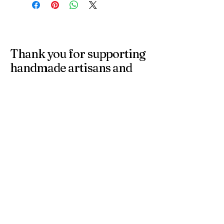
Thank you for supporting
handmade artisans and
small businesses in the
UK.
At 4 Wishes, we offer unique handmade gifts and
personalised presents crafted with care. Discover
meaningful gifts for birthdays, weddings, anniversaries,
and special occasions across the UK.
Get in Touch
Have a question or need a personalised
order? Contact us anytime — we’re
happy to help you find the perfect
handmade gift.