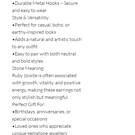
•Durable Metal Hooks – Secure
and easy to wear
Style & Versatility:
•Perfect for casual, boho, or
earthy-inspired looks
•Adds a natural and artistic touch
to any outfit
•Easy to pair with both neutral
and bold styles
Stone Meaning:
Ruby zoisite is often associated
with growth, vitality, and positive
energy, making these earrings not
only stylish but meaningful.
Perfect Gift For:
•Birthdays, anniversaries, or
special occasions
•Loved ones who appreciate
unique gemstone jewellery