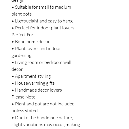
• Suitable for small to medium
plant pots
• Lightweight and easy to hang
• Perfect for indoor plant lovers
Perfect For
• Boho home decor
• Plant lovers and indoor
gardening
• Living room or bedroom wall
decor
• Apartment styling
• Housewarming gifts
• Handmade decor lovers
Please Note
• Plant and pot are not included
unless stated.
• Due to the handmade nature,
slight variations may occur, making