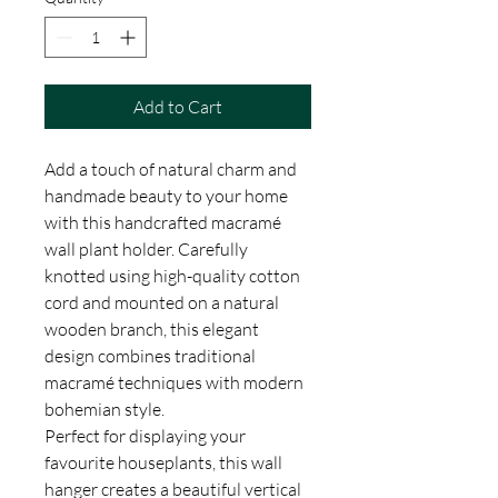
Add to Cart
Add a touch of natural charm and
handmade beauty to your home
with this handcrafted macramé
wall plant holder. Carefully
knotted using high-quality cotton
cord and mounted on a natural
wooden branch, this elegant
design combines traditional
macramé techniques with modern
bohemian style.
Perfect for displaying your
favourite houseplants, this wall
hanger creates a beautiful vertical