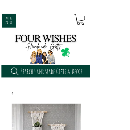
ME
NU
Search Handmade Gifts & Decor