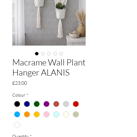
Macrame Wall Plant
Hanger ALANIS
Price
£23.00
Colour
*
Quantity
*