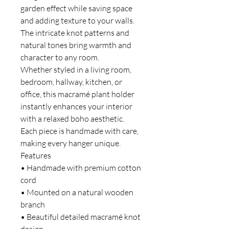
garden effect while saving space
and adding texture to your walls.
The intricate knot patterns and
natural tones bring warmth and
character to any room.
Whether styled in a living room,
bedroom, hallway, kitchen, or
office, this macramé plant holder
instantly enhances your interior
with a relaxed boho aesthetic.
Each piece is handmade with care,
making every hanger unique.
Features
• Handmade with premium cotton
cord
• Mounted on a natural wooden
branch
• Beautiful detailed macramé knot
design