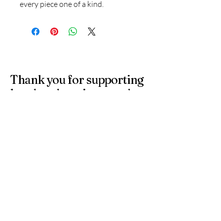
every piece one of a kind.
Thank you for supporting
handmade artisans and
small businesses in the
UK.
At 4 Wishes, we offer unique handmade gifts and
personalised presents crafted with care. Discover
meaningful gifts for birthdays, weddings, anniversaries,
and special occasions across the UK.
Get in Touch
Have a question or need a personalised
order? Contact us anytime — we’re
happy to help you find the perfect