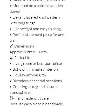
• Mounted on a natural wooden
dowel
• Elegant layered knot pattern
with long fringe
• Lightweight and easy to hang
• Perfect statement piece for any
wall
📏 Dimensions
Approx. 50cm x 100cm
🌿 Perfect for
• Living room or bedroom décor
• Boho or minimalist interiors
• Housewarming gifts
• Birthdays or special occasions
• Creating a cozy and natural
atmosphere
🖐 Handmade with care
Because each piece is handmade,