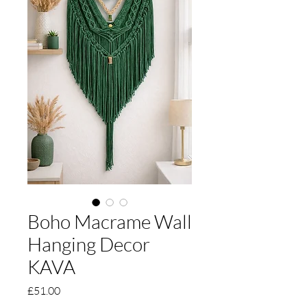
Boho Macrame Wall
Hanging Decor
KAVA
Price
£51.00