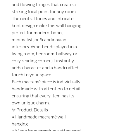
and flowing fringes that create a
striking focal point for any room.
The neutral tones and intricate
knot design make this wall hanging
perfect for modern, boho,
minimalist, or Scandinavian
interiors. Whether displayed in a
living room, bedroom, hallway, or
cozy reading corner, it instantly
adds character and a handcrafted
touch to your space.
Each macramé piece is individually
handmade with attention to detail,
ensuring that every item has its
own unique charm.
✨ Product Details
• Handmade macramé wall
hanging
• Made from premium cotton cord