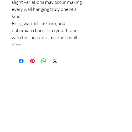
slight variations may occur, making
every wall hanging truly one of a
kind.
Bring warmth, texture, and
bohemian charm into your home
with this beautiful macramé wall
décor.
Thank you for supporting
handmade artisans and
small businesses in the
UK.
At 4 Wishes, we offer unique handmade gifts and
personalised presents crafted with care. Discover