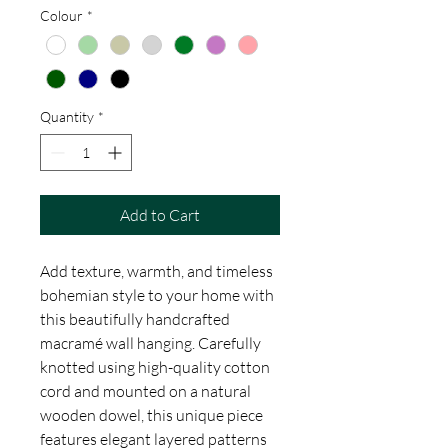
Colour
*
Quantity
*
Add to Cart
Add texture, warmth, and timeless
bohemian style to your home with
this beautifully handcrafted
macramé wall hanging. Carefully
knotted using high-quality cotton
cord and mounted on a natural
wooden dowel, this unique piece
features elegant layered patterns