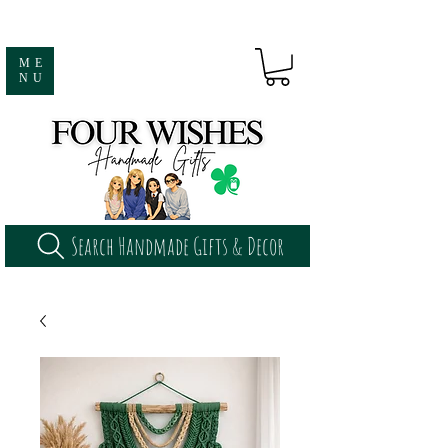
ME
NU
Search Handmade Gifts & Decor