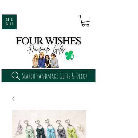
ME
NU
Search Handmade Gifts & Decor