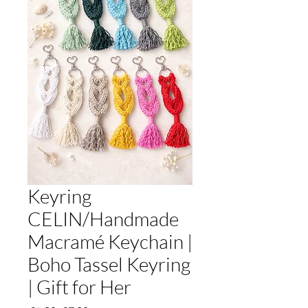
Keyring
CELIN/Handmade
Macramé Keychain |
Boho Tassel Keyring
| Gift for Her