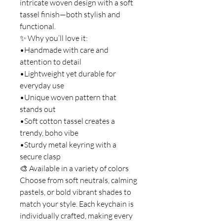
intricate woven design with a soft
tassel finish—both stylish and
functional.
✨ Why you’ll love it:
•Handmade with care and
attention to detail
•Lightweight yet durable for
everyday use
•Unique woven pattern that
stands out
•Soft cotton tassel creates a
trendy, boho vibe
•Sturdy metal keyring with a
secure clasp
🎨 Available in a variety of colors
Choose from soft neutrals, calming
pastels, or bold vibrant shades to
match your style. Each keychain is
individually crafted, making every