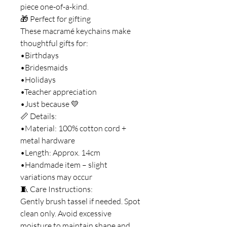
piece one-of-a-kind.
🎁 Perfect for gifting
These macramé keychains make
thoughtful gifts for:
•Birthdays
•Bridesmaids
•Holidays
•Teacher appreciation
•Just because 💛
📏 Details:
•Material: 100% cotton cord +
metal hardware
•Length: Approx. 14cm
•Handmade item – slight
variations may occur
🧵 Care Instructions:
Gently brush tassel if needed. Spot
clean only. Avoid excessive
moisture to maintain shape and