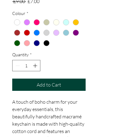
Regular
Sale
 £9.00 
£7.00
Price
Price
Colour
*
Quantity
*
Add to Cart
A touch of boho charm for your
everyday essentials, this
beautifully handcrafted macramé
keychain is made with high-quality
cotton cord and features an