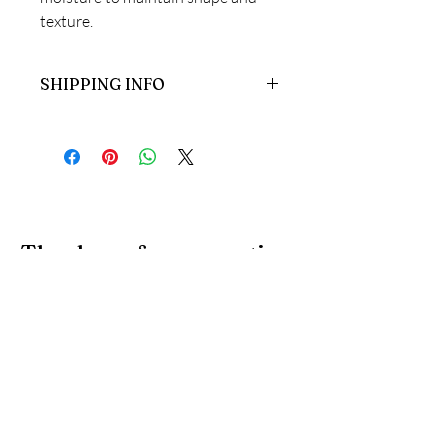
texture.
SHIPPING INFO
Ready to dispatch in 1-3 working days.
Thank you for supporting
handmade artisans and
small businesses in the
UK.
At 4 Wishes, we offer unique handmade gifts and
personalised presents crafted with care. Discover
meaningful gifts for birthdays, weddings, anniversaries,
and special occasions across the UK.