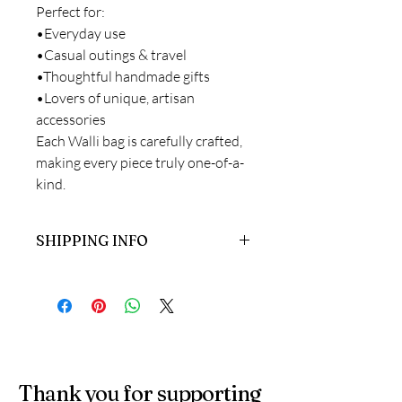
Perfect for:
•Everyday use
•Casual outings & travel
•Thoughtful handmade gifts
•Lovers of unique, artisan
accessories
Each Walli bag is carefully crafted,
making every piece truly one-of-a-
kind.
SHIPPING INFO
Ready to dispatch in 2-7 working days.
Thank you for supporting