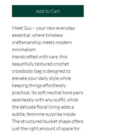
Add to Cart
Meet Suu – your new everyday
essential, where timeless
craftsmanship meets modern
minimalism.
Handcrafted with care, this
beautifully textured crochet
crossbody bag is designed to
elevate your daily style while
keeping things effortlessly
practical. Its soft neutral tone pairs
seamlessly with any outfit, while
the delicate floral lining adds a
subtle, feminine surprise inside.
The structured bucket shape offers
just the right amount of space for