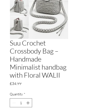
Suu Crochet
Crossbody Bag –
Handmade
Minimalist handbag
with Floral WALII
Price
£34.99
Quantity
*