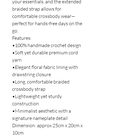
your essentials, and the extended
braided strap allows for
comfortable crossbody wear—
perfect for hands-free days on the
go.
Features:
•100% handmade crochet design
•Soft yet durable premium cord
yarn
•Elegant floral fabric lining with
drawstring closure
•Long, comfortable braided
crossbody strap
•Lightweight yet sturdy
construction
•Minimalist aesthetic with a
signature nameplate detail
Dimension: approx 25cm x 20cm x
10cm