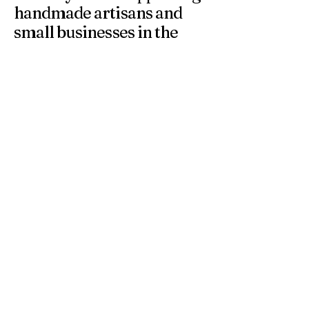
handmade artisans and
small businesses in the
UK.
At 4 Wishes, we offer unique handmade gifts and
personalised presents crafted with care. Discover
meaningful gifts for birthdays, weddings, anniversaries,
and special occasions across the UK.
Get in Touch
Have a question or need a personalised
order? Contact us anytime — we’re
happy to help you find the perfect
handmade gift.
Email
*
Yes, subscribe me to your 
newsletter.
*