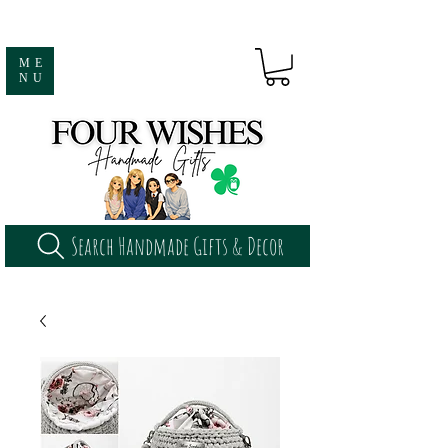
ME
NU
Search Handmade Gifts & Decor