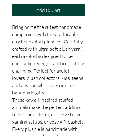
Add to Cart
Bring home the cutest handmade
companion with these adorable
crochet axolotl plushies! Carefully
crafted with ultra-soft plush yarn,
each axolotl is designed to be
cuddly, lightweight, and irresistibly
charming. Perfect for axolotl
lovers, plush collectors, kids, teens,
and anyone who loves unique
handmade gifts.
These kawaii-inspired stuffed
animals make the perfect addition
to bedroom décor, nursery shelves,
gaming setups, or cozy gift baskets.
Every plushie is handmade with