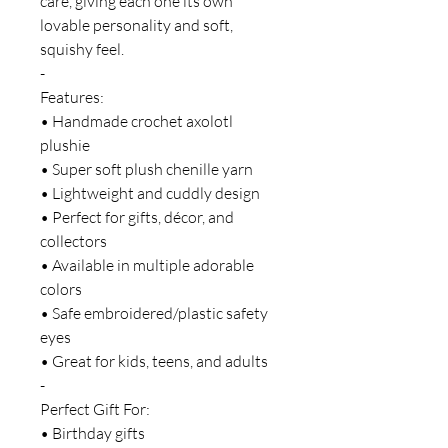
care, giving each one its own
lovable personality and soft,
squishy feel.
-
Features:
• Handmade crochet axolotl
plushie
• Super soft plush chenille yarn
• Lightweight and cuddly design
• Perfect for gifts, décor, and
collectors
• Available in multiple adorable
colors
• Safe embroidered/plastic safety
eyes
• Great for kids, teens, and adults
-
Perfect Gift For:
• Birthday gifts