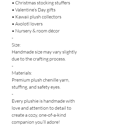
• Christmas stocking stuffers
• Valentine’s Day gifts
• Kawaii plush collectors
• Axolotl lovers
• Nursery & room décor
-
Size:
Handmade size may vary slightly
due to the crafting process.
-
Materials:
Premium plush chenille yarn,
stuffing, and safety eyes.
-
Every plushie is handmade with
love and attention to detail to
create a cozy, one-of-a-kind
companion you’ll adore!