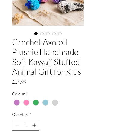
Crochet Axolotl
Plushie Handmade
Soft Kawaii Stuffed
Animal Gift for Kids
Price
£14.99
Colour
*
Quantity
*