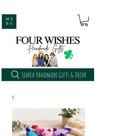
ME
NU
Search Handmade Gifts & Decor