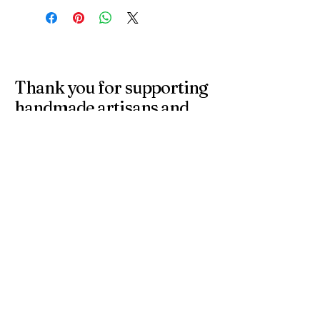
Thank you for supporting
handmade artisans and
small businesses in the
UK.
At 4 Wishes, we offer unique handmade gifts and
personalised presents crafted with care. Discover
meaningful gifts for birthdays, weddings, anniversaries,
and special occasions across the UK.
Get in Touch
Have a question or need a personalised
order? Contact us anytime — we’re
happy to help you find the perfect
handmade gift.