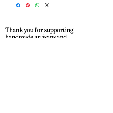
Thank you for supporting
handmade artisans and
small businesses in the
UK.
At 4 Wishes, we offer unique handmade gifts and
personalised presents crafted with care. Discover
meaningful gifts for birthdays, weddings, anniversaries,
and special occasions across the UK.
Get in Touch
Have a question or need a personalised
order? Contact us anytime — we’re
happy to help you find the perfect
handmade gift.