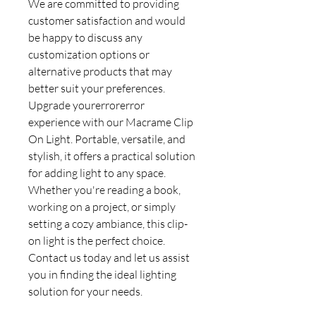
We are committed to providing
customer satisfaction and would
be happy to discuss any
customization options or
alternative products that may
better suit your preferences.
Upgrade yourerrorerror
experience with our Macrame Clip
On Light. Portable, versatile, and
stylish, it offers a practical solution
for adding light to any space.
Whether you're reading a book,
working on a project, or simply
setting a cozy ambiance, this clip-
on light is the perfect choice.
Contact us today and let us assist
you in finding the ideal lighting
solution for your needs.