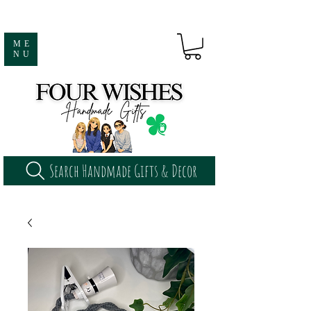
ME
NU
Search Handmade Gifts & Decor