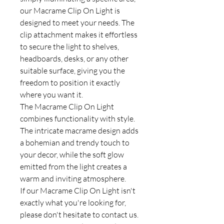
our Macrame Clip On Light is
designed to meet your needs. The
clip attachment makes it effortless
to secure the light to shelves,
headboards, desks, or any other
suitable surface, giving you the
freedom to position it exactly
where you want it.
The Macrame Clip On Light
combines functionality with style.
The intricate macrame design adds
a bohemian and trendy touch to
your decor, while the soft glow
emitted from the light creates a
warm and inviting atmosphere.
If our Macrame Clip On Light isn't
exactly what you're looking for,
please don't hesitate to contact us.