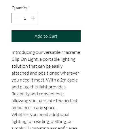
Quantity
*
Add to Cart
Introducing our versatile Macrame
Clip On Light, a portable lighting
solution that can be easily
attached and positioned wherever
you need it most. With a 2m cable
and plug, this light provides
flexibility and convenience,
allowing you to create the perfect
ambiance in any space.
Whether you need additional
lighting for reading, crafting, or
simply illuminating a specific area,