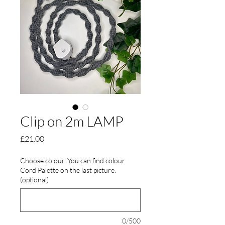
Clip on 2m LAMP
Price
£21.00
Choose colour. You can find colour
Cord Palette on the last picture.
(optional)
0/500