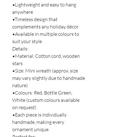
•Lightweight and easy to hang
anywhere
•Timeless design that
complements any holiday décor
•Available in multiple colours to
suit your style
Details:
•Material: Cotton cord, wooden
stars
•Size: Mini wreath (approx. size
may vary slightly due to handmade
nature)
•Colours: Red, Bottle Green,
White (custom colours available
on request)
•Each piece is individually
handmade, making every
ornament unique
Perfect for: