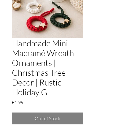
Handmade Mini
Macramé Wreath
Ornaments |
Christmas Tree
Decor | Rustic
Holiday G
Price
£1.99
Out of Stock