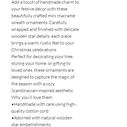
Add a touch of handmade charm to
your festive décor with these
beautifully crafted mini macramé
wreath ornaments. Carefully
wrapped and finished with delicate
wooden star details, each piece
brings a warm, rustic feel to your
Christmas celebrations.
Perfect for decorating your tree,
styling your home, or gifting to
loved ones, these ornaments are
designed to capture the magic of
the season with a cozy,
Scandinavian-inspired aesthetic.
Why you’ll love them:
•Handmade with care using high-
quality cotton cord
•Adorned with natural wooden
star embellishments