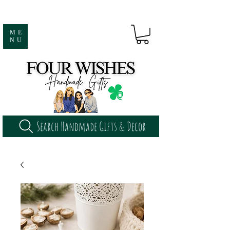
ME
NU
Search Handmade Gifts & Decor