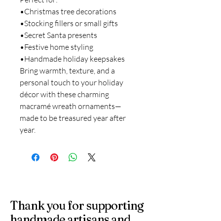
•Christmas tree decorations
•Stocking fillers or small gifts
•Secret Santa presents
•Festive home styling
•Handmade holiday keepsakes
Bring warmth, texture, and a
personal touch to your holiday
décor with these charming
macramé wreath ornaments—
made to be treasured year after
year.
Thank you for supporting
handmade artisans and