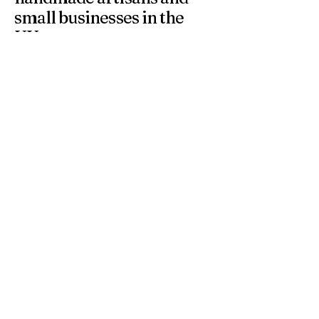
small businesses in the
UK.
At 4 Wishes, we offer unique handmade gifts and
personalised presents crafted with care. Discover
meaningful gifts for birthdays, weddings, anniversaries,
and special occasions across the UK.
Get in Touch
Have a question or need a personalised
order? Contact us anytime — we’re
happy to help you find the perfect
handmade gift.
Email
*
Yes, subscribe me to your 
newsletter.
*
Subscribe