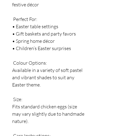
festive décor
Perfect For:
• Easter table settings
• Gift baskets and party favors
• Spring home décor
• Children’s Easter surprises
Colour Options:
Available in a variety of soft pastel
and vibrant shades to suit any
Easter theme.
Size:
Fits standard chicken eggs (size
may vary slightly due to handmade
nature).
Care Instructions: