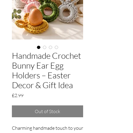
Handmade Crochet
Bunny Ear Egg
Holders – Easter
Decor & Gift Idea
Price
£2.99
Out of Stock
Charming handmade touch to your