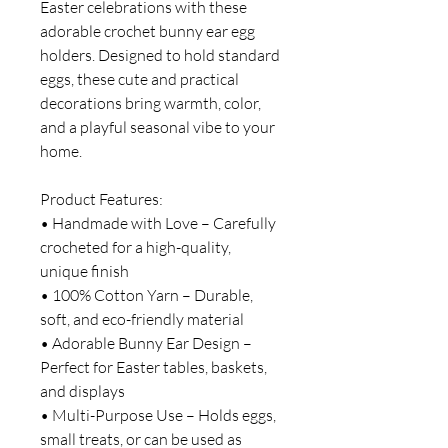
Easter celebrations with these
adorable crochet bunny ear egg
holders. Designed to hold standard
eggs, these cute and practical
decorations bring warmth, color,
and a playful seasonal vibe to your
home.
Product Features:
• Handmade with Love – Carefully
crocheted for a high-quality,
unique finish
• 100% Cotton Yarn – Durable,
soft, and eco-friendly material
• Adorable Bunny Ear Design –
Perfect for Easter tables, baskets,
and displays
• Multi-Purpose Use – Holds eggs,
small treats, or can be used as