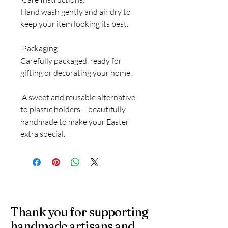
Hand wash gently and air dry to
keep your item looking its best.
Packaging:
Carefully packaged, ready for
gifting or decorating your home.
A sweet and reusable alternative
to plastic holders – beautifully
handmade to make your Easter
extra special.
Thank you for supporting
handmade artisans and