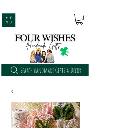
ME
NU
Search Handmade Gifts & Decor