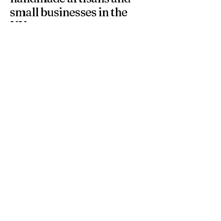
small businesses in the
UK.
At 4 Wishes, we offer unique handmade gifts and
personalised presents crafted with care. Discover
meaningful gifts for birthdays, weddings, anniversaries,
and special occasions across the UK.
Get in Touch
Have a question or need a personalised
order? Contact us anytime — we’re
happy to help you find the perfect
handmade gift.
Email
*
Yes, subscribe me to your 
newsletter.
*
Subscribe