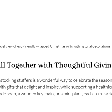
evel view of eco-friendly wrapped Christmas gifts with natural decorations
All Together with Thoughtful Givi
tocking stuffers is a wonderful way to celebrate the season 
ith gifts that delight and inspire, while supporting a healthier
e soap, a wooden keychain, or a mini plant, each item carri