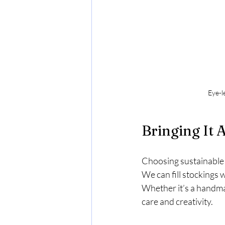
Eye-l
Bringing It 
Choosing sustainable s
We can fill stockings w
Whether it’s a handmad
care and creativity.