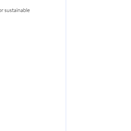
r sustainable 