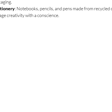
kaging.
ationery
: Notebooks, pencils, and pens made from recycled o
ge creativity with a conscience.