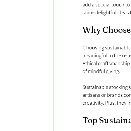
add a special touch t
some delightful ideas t
Why Choose 
Choosing sustainable s
meaningful to the rece
ethical craftsmanship
of mindful giving.
Sustainable stocking s
artisans or brands comm
creativity. Plus, they
Top Sustaina