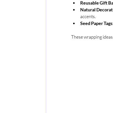
Reusable Gift B
Natural Decorat
accents.
Seed Paper Tags
These wrapping ideas 