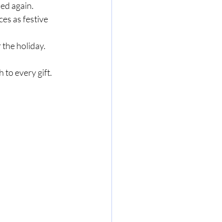
sed again.
ces as festive 
 the holiday.
to every gift.