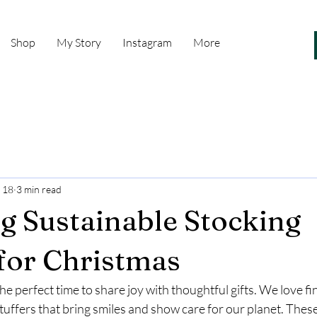
Shop
My Story
Instagram
More
 18
3 min read
 Sustainable Stocking
 for Christmas
the perfect time to share joy with thoughtful gifts. We love f
tuffers that bring smiles and show care for our planet. These