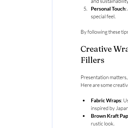
and sustainability
Personal Touch
:
special feel.
By following these tip
Creative Wra
Fillers
Presentation matters, 
Here are some creativ
Fabric Wraps
: U
inspired by Japan
Brown Kraft Pa
rustic look.