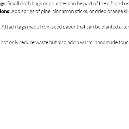
ags
: Small cloth bags or pouches can be part of the gift and u
ions
: Add sprigs of pine, cinnamon sticks, or dried orange sli
: Attach tags made from seed paper that can be planted after
not only reduce waste but also add a warm, handmade touch 