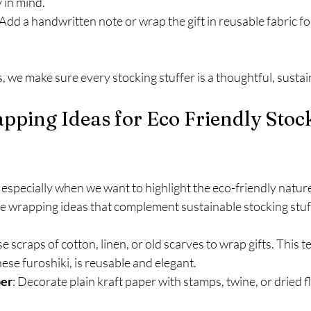
 in mind.
 Add a handwritten note or wrap the gift in reusable fabric fo
s, we make sure every stocking stuffer is a thoughtful, sustai
pping Ideas for Eco Friendly Stoc
especially when we want to highlight the eco-friendly nature 
e wrapping ideas that complement sustainable stocking stuff
se scraps of cotton, linen, or old scarves to wrap gifts. This t
ese furoshiki, is reusable and elegant.
per
: Decorate plain kraft paper with stamps, twine, or dried f