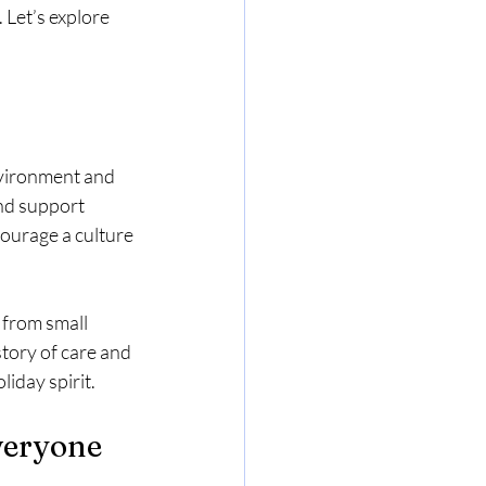
Let’s explore 
nvironment and 
and support 
ourage a culture 
 from small 
story of care and 
liday spirit.
Everyone