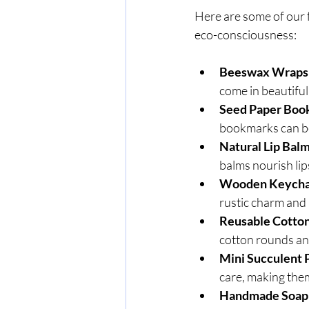
Here are some of our 
eco-consciousness:
Beeswax Wraps
come in beautiful 
Seed Paper Boo
bookmarks can be 
Natural Lip Bal
balms nourish lip
Wooden Keycha
rustic charm and l
Reusable Cotton
cotton rounds and
Mini Succulent 
care, making them
Handmade Soap