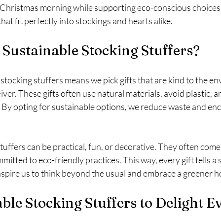
o Christmas morning while supporting eco-conscious choices. 
hat fit perfectly into stockings and hearts alike.
Sustainable Stocking Stuffers?
tocking stuffers means we pick gifts that are kind to the e
iver. These gifts often use natural materials, avoid plastic, 
. By opting for sustainable options, we reduce waste and enc
tuffers can be practical, fun, or decorative. They often come
itted to eco-friendly practices. This way, every gift tells a 
 inspire us to think beyond the usual and embrace a greener ho
ble Stocking Stuffers to Delight 