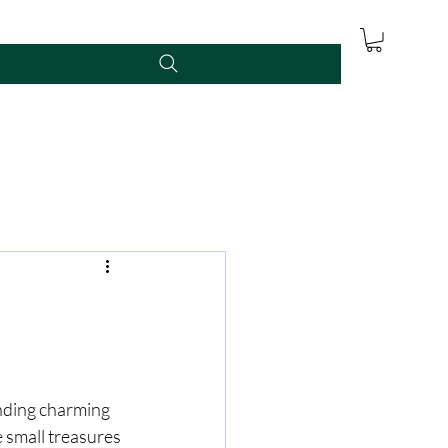
inding charming 
 small treasures 