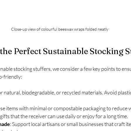
Close-up view of colourful beeswax wraps folded neatly
the Perfect Sustainable Stocking S
ble stocking stuffers, we consider a few key points to ensure
-friendly:
or natural, biodegradable, or recycled materials. Avoid plasti
se items with minimal or compostable packaging to reduce 
 gifts that the receiver can use daily or enjoy for a long time.
made
: Support local artisans or small businesses that craft it