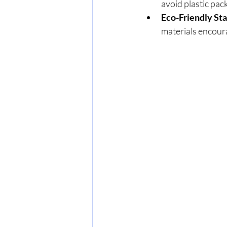
avoid plastic pac
Eco-Friendly St
materials encoura