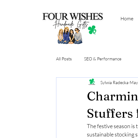
Home
All Posts
SEO & Performance
Sylwia Radecka
May
Charming
Stuffers
The festive season is 
sustainable stocking s