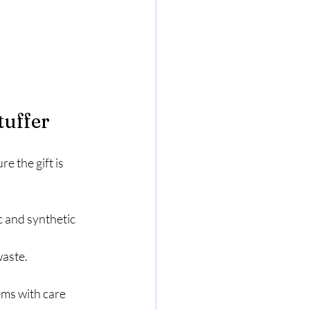
tuffer
 the gift is 
c and synthetic 
waste.
ems with care 