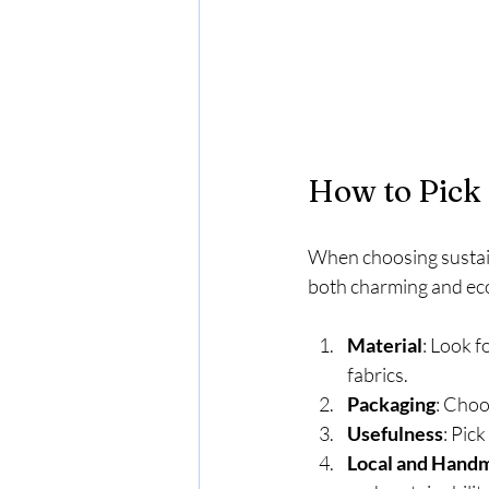
How to Pick 
When choosing sustaina
both charming and eco
Material
: Look f
fabrics.
Packaging
: Choo
Usefulness
: Pick
Local and Hand