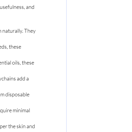
usefulness, and 
 naturally. They 
ds, these 
tial oils, these 
chains add a 
om disposable 
quire minimal 
per the skin and 