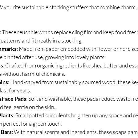
favourite sustainable stocking stuffers that combine charm, 
: These reusable wraps replace cling film and keep food fresh
patterns and fit neatly in a stocking.
kmarks
: Made from paper embedded with flower or herb see
planted after use, growing into lovely plants.
ms
: Crafted from organic ingredients like shea butter and essen
s without harmful chemicals.
ins
: Hand-carved from sustainably sourced wood, these key
ast for years.
 Face Pads
: Soft and washable, these pads reduce waste fr
 feel gentle on the skin.
Plants
: Small potted succulents brighten up any space and re
 perfect for a green touch.
 Bars
: With natural scents and ingredients, these soaps pam