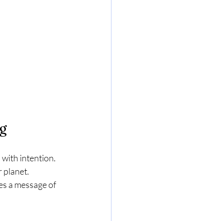
ng
with intention. 
 planet. 
es a message of 