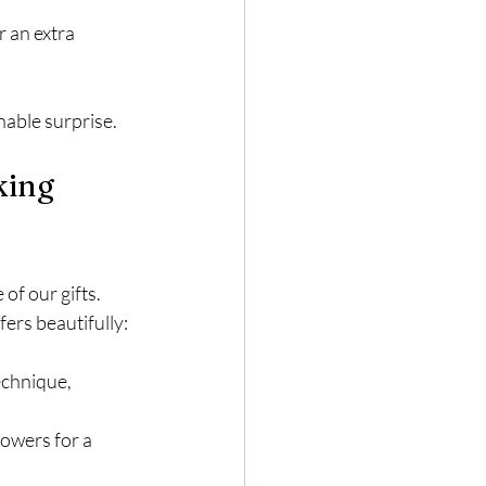
r an extra 
nable surprise.
king 
of our gifts. 
ers beautifully:
echnique, 
lowers for a 